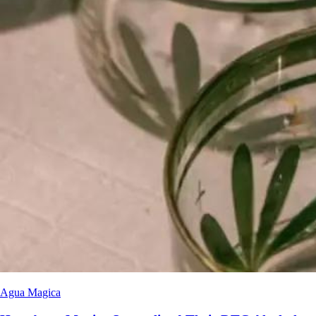
Agua Magica