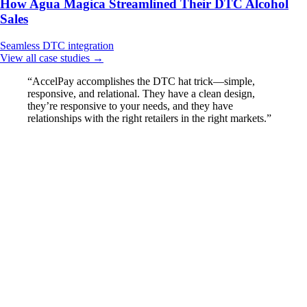
How Agua Magica Streamlined Their DTC Alcohol
Sales
Seamless
DTC integration
View all case studies →
“AccelPay accomplishes the DTC hat trick—simple,
responsive, and relational. They have a clean design,
they’re responsive to your needs, and they have
relationships with the right retailers in the right markets.”