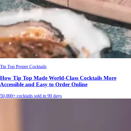
Tip Top Proper Cocktails
How Tip Top Made World-Class Cocktails More
Accessible and Easy to Order Online
50,000+
cocktails sold in 90 days