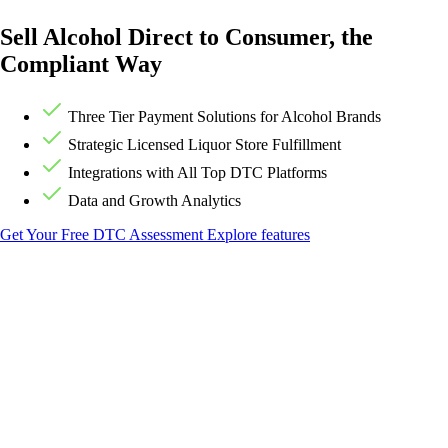
Sell Alcohol Direct to Consumer, the
Compliant Way
Three Tier Payment Solutions for Alcohol Brands
Strategic Licensed Liquor Store Fulfillment
Integrations with All Top DTC Platforms
Data and Growth Analytics
Get Your Free DTC Assessment
Explore features