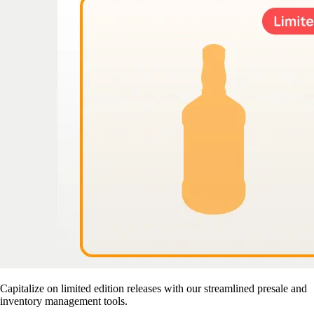
Capitalize on limited edition releases with our streamlined presale and
inventory management tools.