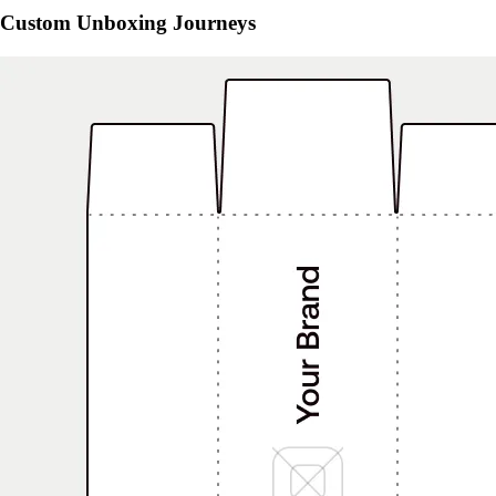
Custom Unboxing Journeys