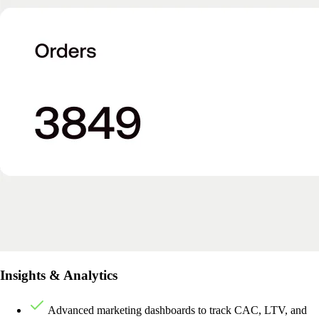
Insights & Analytics
Advanced marketing dashboards to track CAC, LTV, and