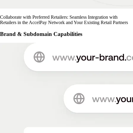
Collaborate with Preferred Retailers: Seamless Integration with
Retailers in the AccelPay Network and Your Existing Retail Partners
Brand & Subdomain Capabilities