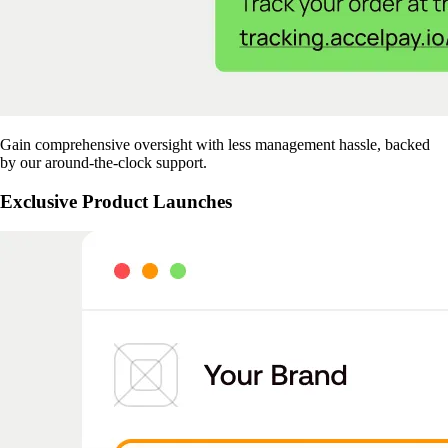
Gain comprehensive oversight with less management hassle, backed
by our around-the-clock support.
Exclusive Product Launches