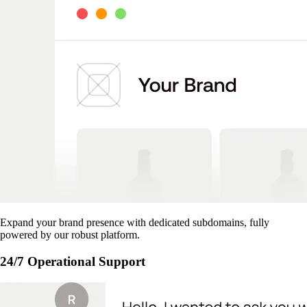
Expand your brand presence with dedicated subdomains, fully
powered by our robust platform.
24/7 Operational Support