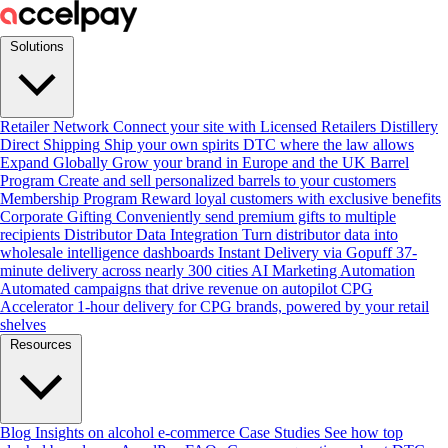
Solutions
Retailer Network
Connect your site with Licensed Retailers
Distillery
Direct Shipping
Ship your own spirits DTC where the law allows
Expand Globally
Grow your brand in Europe and the UK
Barrel
Program
Create and sell personalized barrels to your customers
Membership Program
Reward loyal customers with exclusive benefits
Corporate Gifting
Conveniently send premium gifts to multiple
recipients
Distributor Data Integration
Turn distributor data into
wholesale intelligence dashboards
Instant Delivery via Gopuff
37-
minute delivery across nearly 300 cities
AI Marketing Automation
Automated campaigns that drive revenue on autopilot
CPG
Accelerator
1-hour delivery for CPG brands, powered by your retail
shelves
Resources
Blog
Insights on alcohol e-commerce
Case Studies
See how top