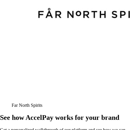
Far North Spirits
See how AccelPay works for your brand
Get a personalized walkthrough of our platform and see how we can