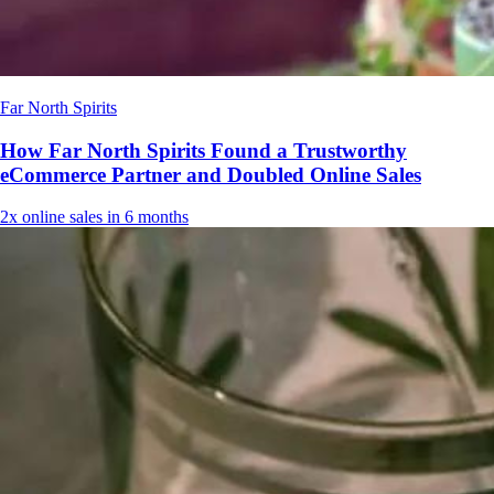
Far North Spirits
How Far North Spirits Found a Trustworthy
eCommerce Partner and Doubled Online Sales
2x
online sales in 6 months