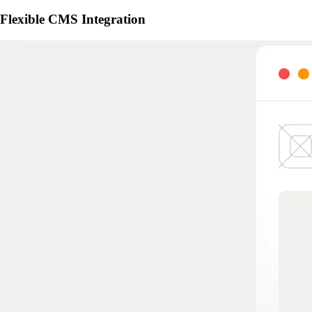
Flexible CMS Integration