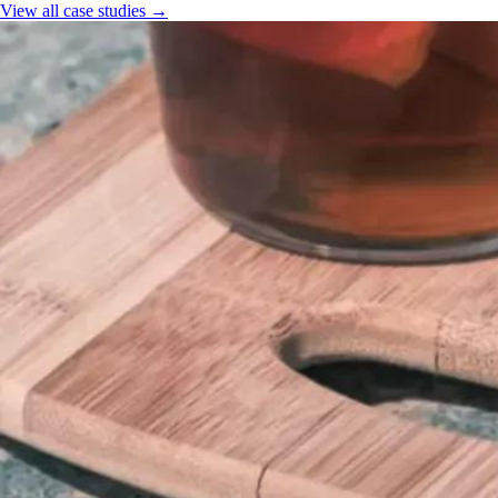
View all case studies →