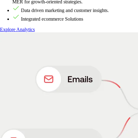
MER for growth-oriented strategies.
Data driven marketing and customer insights.
Integrated ecommerce Solutions
Explore Analytics