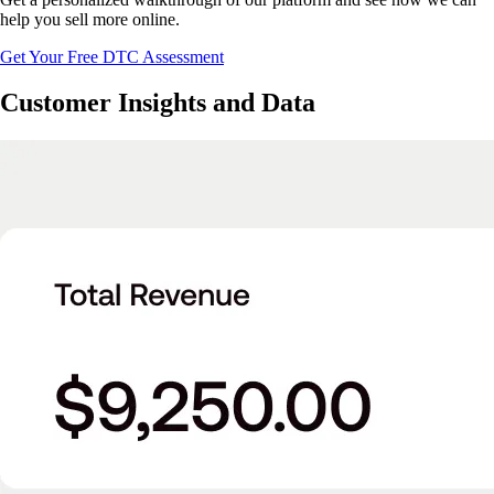
help you sell more online.
Get Your Free DTC Assessment
Customer Insights and Data