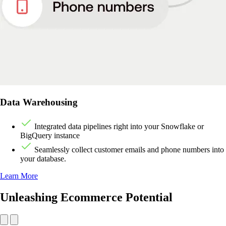
Data Warehousing
Integrated data pipelines right into your Snowflake or
BigQuery instance
Seamlessly collect customer emails and phone numbers into
your database.
Learn More
Unleashing Ecommerce Potential