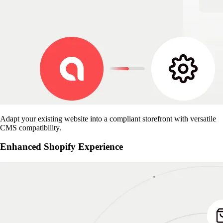
Adapt your existing website into a compliant storefront with versatile
CMS compatibility.
Enhanced Shopify Experience