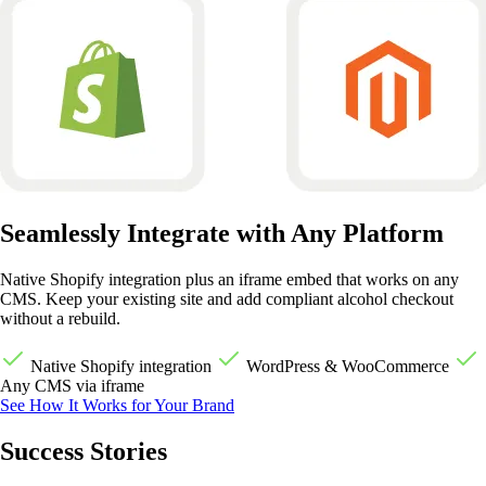
Seamlessly Integrate with Any Platform
Native Shopify integration plus an iframe embed that works on any
CMS. Keep your existing site and add compliant alcohol checkout
without a rebuild.
Native Shopify integration
WordPress & WooCommerce
Any CMS via iframe
See How It Works for Your Brand
Success Stories