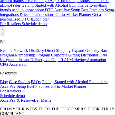
alcohol brands use AccelPay
FAQs
Common questions about DTC
alcohol sales
Getting Started with Alcohol Ecommerce
Everything
brands need to know about DTC
AccelPay Setup Best Practices
Setup,
integrations & technical questions
Go-to-Market Planner
Get a
personalized DTC launch plan
For Retailers
Schedule demo
Solutions
Retailer Network
Distillery Direct Shipping
Expand Globally
Barrel
Program
Membership Program
Corporate Gifting
Distributor Data
Integration
Instant Delivery via Gopuff
AI Marketing Automation
CPG Accelerator
Resources
Blog
Case Studies
FAQs
Getting Started with Alcohol Ecommerce
AccelPay Setup Best Practices
Go-to-Market Planner
For Retailers
Schedule demo
AccelPay & ReserveBar Merge
→
FROM YOUR WEBSITE TO THE CUSTOMER'S DOOR, FULLY
COMPLIANT