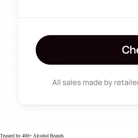
Trusted by 400+ Alcohol Brands