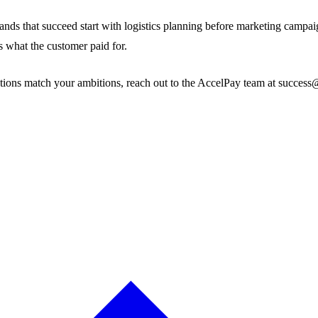
 that succeed start with logistics planning before marketing campaigns
es what the customer paid for.
tions match your ambitions, reach out to the AccelPay team at success