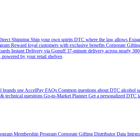
 Direct Shipping
Ship your own spirits DTC where the law allows
Expan
ogram
Reward loyal customers with exclusive benefits
Corporate Giftin
boards
Instant Delivery via Gopuff
37-minute delivery across nearly 300 
 powered by your retail shelves
l brands use AccelPay
FAQs
Common questions about DTC alcohol sa
 & technical questions
Go-to-Market Planner
Get a personalized DTC l
Program
Membership Program
Corporate Gifting
Distributor Data Integr