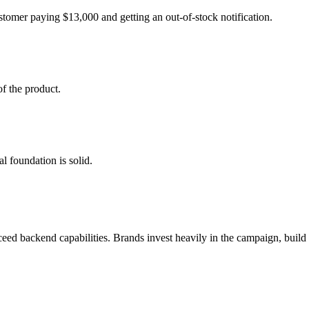
ustomer paying $13,000 and getting an out-of-stock notification.
of the product.
l foundation is solid.
ceed backend capabilities. Brands invest heavily in the campaign, build