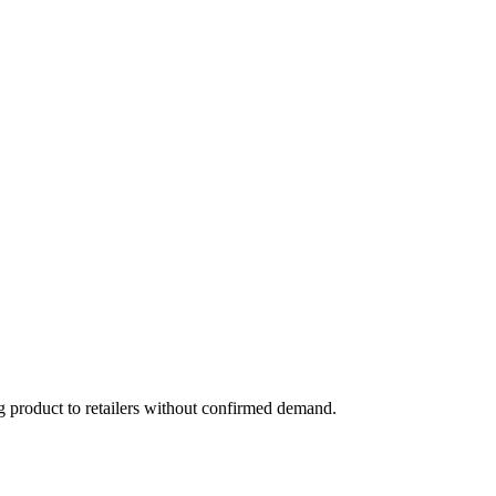
g product to retailers without confirmed demand.