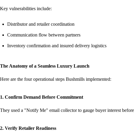
Key vulnerabilities include:
Distributor and retailer coordination
Communication flow between partners
Inventory confirmation and insured delivery logistics
The Anatomy of a Seamless Luxury Launch
Here are the four operational steps Bushmills implemented:
1. Confirm Demand Before Commitment
They used a "Notify Me" email collector to gauge buyer interest before
2. Verify Retailer Readiness