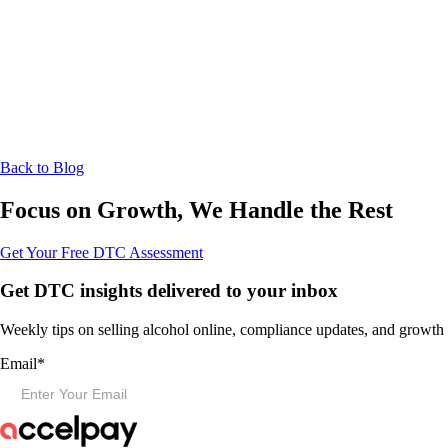
Back to Blog
Focus on Growth, We Handle the Rest
Get Your Free DTC Assessment
Get DTC insights delivered to your inbox
Weekly tips on selling alcohol online, compliance updates, and growth s
Email
*