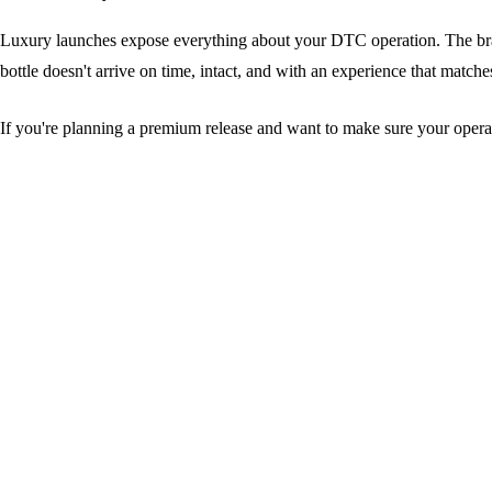
Luxury launches expose everything about your DTC operation. The brands
bottle doesn't arrive on time, intact, and with an experience that match
If you're planning a premium release and want to make sure your opera