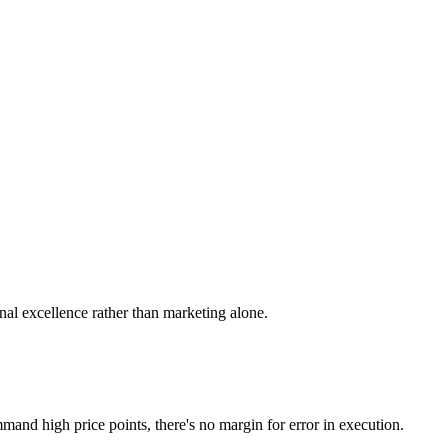
al excellence rather than marketing alone.
d high price points, there's no margin for error in execution.