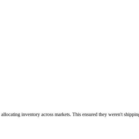
 allocating inventory across markets. This ensured they weren't shippin