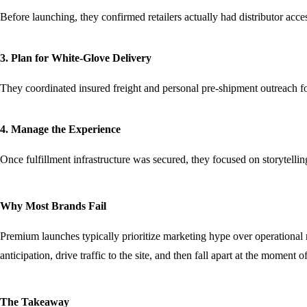
Before launching, they confirmed retailers actually had distributor acc
3. Plan for White-Glove Delivery
They coordinated insured freight and personal pre-shipment outreach for 
4. Manage the Experience
Once fulfillment infrastructure was secured, they focused on storytelli
Why Most Brands Fail
Premium launches typically prioritize marketing hype over operational r
anticipation, drive traffic to the site, and then fall apart at the moment 
The Takeaway