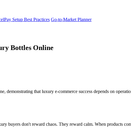
elPay Setup Best Practices
Go-to-Market Planner
ry Bottles Online
ine, demonstrating that luxury e-commerce success depends on operation
ury buyers don't reward chaos. They reward calm. When products comman