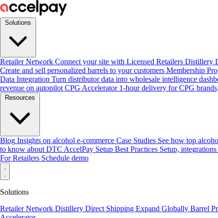
Solutions
Retailer Network
Connect your site with Licensed Retailers
Distillery
Create and sell personalized barrels to your customers
Membership Pr
Data Integration
Turn distributor data into wholesale intelligence dash
revenue on autopilot
CPG Accelerator
1-hour delivery for CPG brands,
Resources
Blog
Insights on alcohol e-commerce
Case Studies
See how top alcoho
to know about DTC
AccelPay Setup Best Practices
Setup, integrations
For Retailers
Schedule demo
Solutions
Retailer Network
Distillery Direct Shipping
Expand Globally
Barrel 
Accelerator