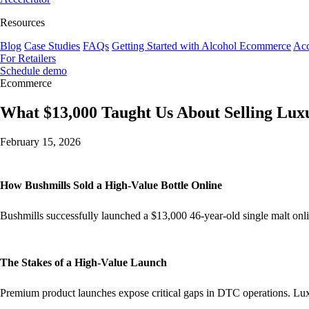
Resources
Blog
Case Studies
FAQs
Getting Started with Alcohol Ecommerce
Acc
For Retailers
Schedule demo
Ecommerce
What $13,000 Taught Us About Selling Luxu
February 15, 2026
How Bushmills Sold a High-Value Bottle Online
Bushmills successfully launched a $13,000 46-year-old single malt onl
The Stakes of a High-Value Launch
Premium product launches expose critical gaps in DTC operations. Lux