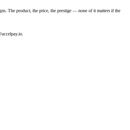
. The product, the price, the prestige — none of it matters if the
@accelpay.io.