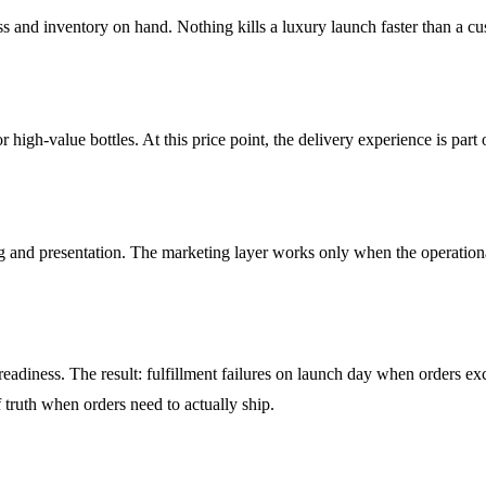
ess and inventory on hand. Nothing kills a luxury launch faster than a c
high-value bottles. At this price point, the delivery experience is part 
ng and presentation. The marketing layer works only when the operationa
eadiness. The result: fulfillment failures on launch day when orders ex
of truth when orders need to actually ship.