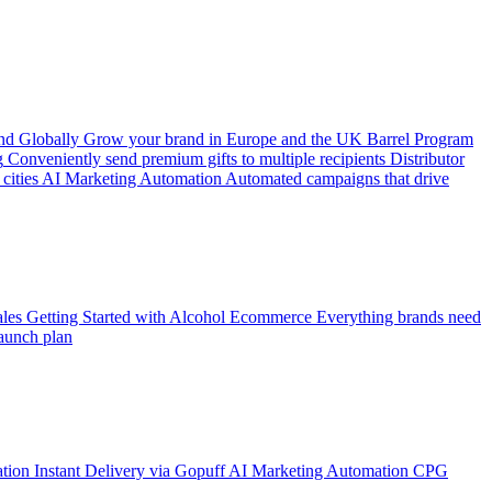
d Globally
Grow your brand in Europe and the UK
Barrel Program
g
Conveniently send premium gifts to multiple recipients
Distributor
cities
AI Marketing Automation
Automated campaigns that drive
les
Getting Started with Alcohol Ecommerce
Everything brands need
aunch plan
ation
Instant Delivery via Gopuff
AI Marketing Automation
CPG