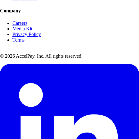
Company
Careers
Media Kit
Privacy Policy
Terms
© 2026 AccelPay, Inc. All rights reserved.