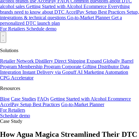
alcohol brands use AccelPay
FAQs
Common questions about DTC
alcohol sales
Getting Started with Alcohol Ecommerce
Everything
brands need to know about DTC
AccelPay Setup Best Practices
Setup,
integrations & technical questions
Go-to-Market Planner
Get a
personalized DTC launch plan
For Retailers
Schedule demo
Solutions
Retailer Network
Distillery Direct Shipping
Expand Globally
Barrel
Program
Membership Program
Corporate Gifting
Distributor Data
Integration
Instant Delivery via Gopuff
AI Marketing Automation
CPG Accelerator
Resources
Blog
Case Studies
FAQs
Getting Started with Alcohol Ecommerce
AccelPay Setup Best Practices
Go-to-Market Planner
For Retailers
Schedule demo
Case Study
How Agua Magica Streamlined Their DTC