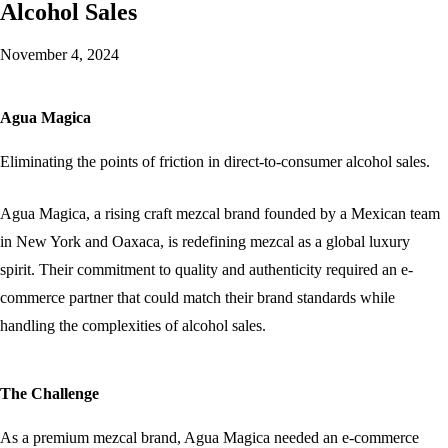
Alcohol Sales
November 4, 2024
Agua Magica
Eliminating the points of friction in direct-to-consumer alcohol sales.
Agua Magica, a rising craft mezcal brand founded by a Mexican team
in New York and Oaxaca, is redefining mezcal as a global luxury
spirit. Their commitment to quality and authenticity required an e-
commerce partner that could match their brand standards while
handling the complexities of alcohol sales.
The Challenge
As a premium mezcal brand, Agua Magica needed an e-commerce