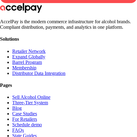
AccelPay is the modern commerce infrastructure for alcohol brands.
Compliant distribution, payments, and analytics in one platform.
Solutions
Retailer Network
Expand Globally
Barrel Program
Membership
Distributor Data Integration
Pages
Sell Alcohol Online
Three-Tier System
Blog
Case Studies
For Retailers
Schedule demo
FAQs
State Guides