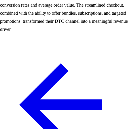
conversion rates and average order value. The streamlined checkout,
combined with the ability to offer bundles, subscriptions, and targeted
promotions, transformed their DTC channel into a meaningful revenue
driver.