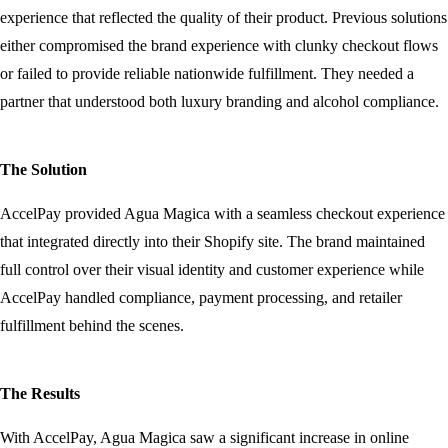
experience that reflected the quality of their product. Previous solutions
either compromised the brand experience with clunky checkout flows
or failed to provide reliable nationwide fulfillment. They needed a
partner that understood both luxury branding and alcohol compliance.
The Solution
AccelPay provided Agua Magica with a seamless checkout experience
that integrated directly into their Shopify site. The brand maintained
full control over their visual identity and customer experience while
AccelPay handled compliance, payment processing, and retailer
fulfillment behind the scenes.
The Results
With AccelPay, Agua Magica saw a significant increase in online