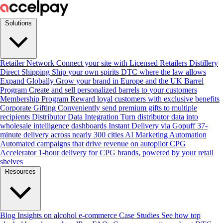
Solutions
Retailer Network
Connect your site with Licensed Retailers
Distillery
Direct Shipping
Ship your own spirits DTC where the law allows
Expand Globally
Grow your brand in Europe and the UK
Barrel
Program
Create and sell personalized barrels to your customers
Membership Program
Reward loyal customers with exclusive benefits
Corporate Gifting
Conveniently send premium gifts to multiple
recipients
Distributor Data Integration
Turn distributor data into
wholesale intelligence dashboards
Instant Delivery via Gopuff
37-
minute delivery across nearly 300 cities
AI Marketing Automation
Automated campaigns that drive revenue on autopilot
CPG
Accelerator
1-hour delivery for CPG brands, powered by your retail
shelves
Resources
Blog
Insights on alcohol e-commerce
Case Studies
See how top