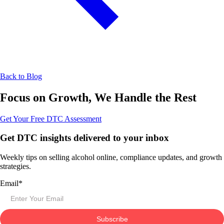
Back to Blog
Focus on Growth, We Handle the Rest
Get Your Free DTC Assessment
Get DTC insights delivered to your inbox
Weekly tips on selling alcohol online, compliance updates, and growth
strategies.
Email
*