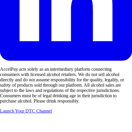
AccelPay acts solely as an intermediary platform connecting
consumers with licensed alcohol retailers. We do not sell alcohol
directly and do not assume responsibility for the quality, legality, or
safety of products sold through our platform. All alcohol sales are
subject to the laws and regulations of the respective jurisdictions.
Consumers must be of legal drinking age in their jurisdiction to
purchase alcohol. Please drink responsibly.
Launch Your DTC Channel